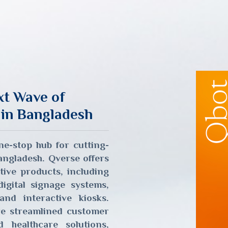
xt Wave of
 in Bangladesh
e-stop hub for cutting-
Bangladesh. Qverse offers
tive products, including
gital signage systems,
and interactive kiosks.
re streamlined customer
healthcare solutions,