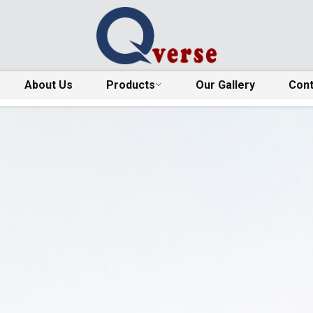
About Us
Products
Our Gallery
Cont