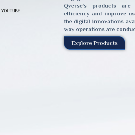
Qverse's products are
YOUTUBE
efficiency and improve us
the digital innovations av
way operations are conduc
Explore Products