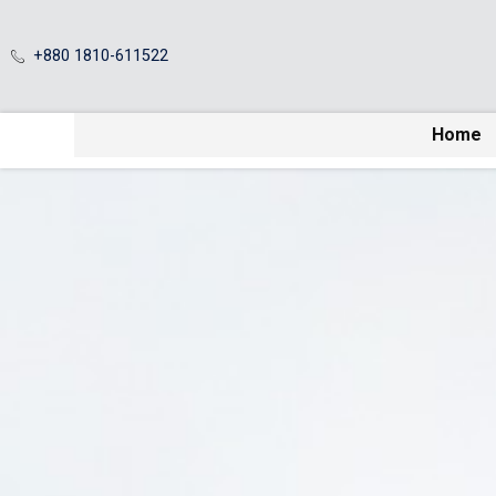
+880 1810-611522
Home