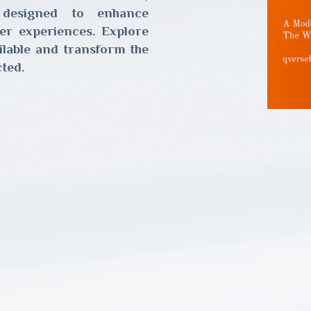
 designed to enhance
er experiences. Explore
ailable and transform the
ted.