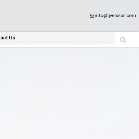
info@qversebd.com
act Us