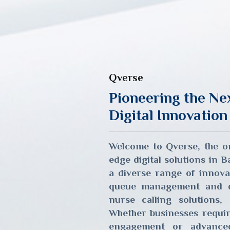
Qverse
Pioneering the Ne
Digital Innovation
Welcome to Qverse, the on
edge digital solutions in 
a diverse range of innova
queue management and di
nurse calling solutions, 
Whether businesses requi
engagement or advanced 